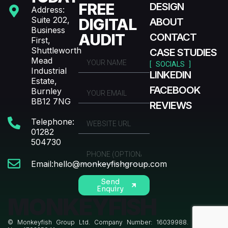
FREE
DESIGN
Address:
Suite 202,
DIGITAL
ABOUT
Business
AUDIT
CONTACT
First,
Shuttleworth
CASE STUDIES
Mead
[ SOCIALS ]
Industrial
LINKEDIN
Estate,
FACEBOOK
Burnley
BB12 7NG
REVIEWS
Telephone:
01282
504730
Email:hello@monkeyfishgroup.com
Send
Enquiry
MONKEYFISH
© Monkeyfish Group Ltd. Company Number: 16039988. VAT Reg