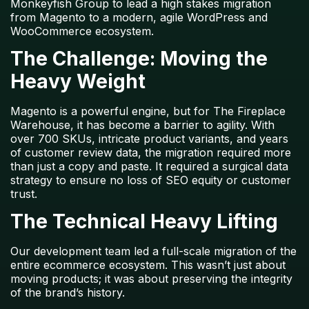
Monkeyfish Group to lead a high stakes migration
from Magento to a modern, agile WordPress and
WooCommerce ecosystem.
The Challenge: Moving the
Heavy Weight
Magento is a powerful engine, but for
The Fireplace
Warehouse
, it has become a barrier to agility. With
over
700 SKUs
, intricate product variants, and years
of customer review data, the migration required more
than just a copy and paste. It required a surgical data
strategy to ensure no loss of SEO equity or customer
trust.
The Technical Heavy Lifting
Our development team led a full-scale migration of the
entire ecommerce ecosystem. This wasn’t just about
moving products; it was about preserving the integrity
of the brand’s history.