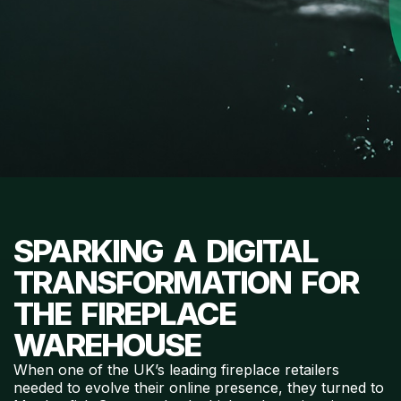
SPARKING A DIGITAL
TRANSFORMATION FOR
THE FIREPLACE
WAREHOUSE
When one of the UK’s leading fireplace retailers
needed to evolve their online presence, they turned to