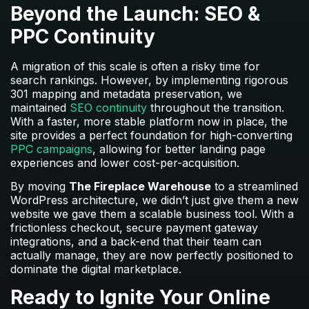
Beyond the Launch: SEO &
PPC Continuity
A migration of this scale is often a risky time for
search rankings. However, by implementing rigorous
301 mapping and metadata preservation, we
maintained
SEO continuity
throughout the transition.
With a faster, more stable platform now in place, the
site provides a perfect foundation for high-converting
PPC campaigns
, allowing for better landing page
experiences and lower cost-per-acquisition.
By moving
The Fireplace Warehouse
to a streamlined
WordPress architecture, we didn’t just give them a new
website we gave them a scalable business tool. With a
frictionless checkout, secure payment gateway
integrations, and a back-end that their team can
actually manage, they are now perfectly positioned to
dominate the digital marketplace.
Ready to Ignite Your Online