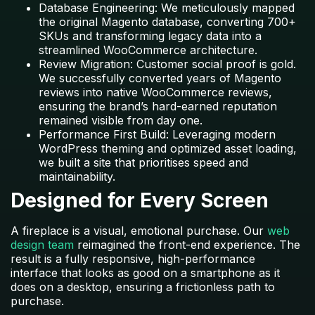
Database Engineering: We meticulously mapped
the original Magento database, converting 700+
SKUs and transforming legacy data into a
streamlined WooCommerce architecture.
Review Migration: Customer social proof is gold.
We successfully converted years of Magento
reviews into native WooCommerce reviews,
ensuring the brand’s hard-earned reputation
remained visible from day one.
Performance First Build:
Leveraging modern
WordPress theming and optimized asset loading,
we built a site that prioritises speed and
maintainability.
Designed for Every Screen
A fireplace is a visual, emotional purchase. Our
web
design team
reimagined the front-end experience. The
result is a fully responsive, high-performance
interface that looks as good on a smartphone as it
does on a desktop, ensuring a frictionless path to
purchase.