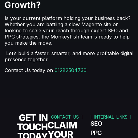
Growth?
Is your current platform holding your business back?
Whether you are battling a slow Magento site or
looking to scale your reach through expert
SEO and
PPC
strategies, the MonkeyFish team is ready to help
you make the move.
Let’s build a faster, smarter, and more profitable digital
presence together.
Contact Us today on
01282504730
GET IN
[ CONTACT US ]
[ INTERNAL LINKS ]
CLAIM
SEO
TOUCH
YOUR
PPC
TODAY