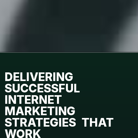
DELIVERING
SUCCESSFUL
INTERNET
MARKETING
STRATEGIES THAT
WORK