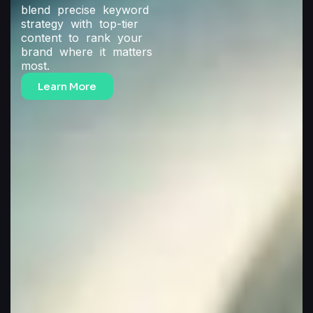
blend precise keyword
strategy with top-tier
content to rank your
brand where it matters
most.
Learn More