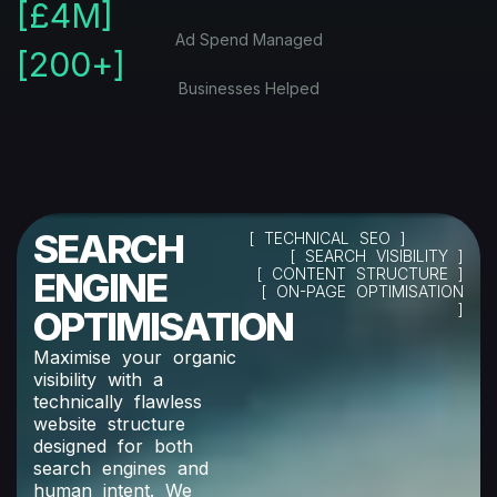
[£
4
M]
Ad Spend Managed
[
200
+]
Businesses Helped
SEARCH
[ TECHNICAL SEO ]
[ SEARCH VISIBILITY ]
ENGINE
[ CONTENT STRUCTURE ]
[ ON-PAGE OPTIMISATION
]
OPTIMISATION
Maximise your organic
visibility with a
technically flawless
website structure
designed for both
search engines and
human intent. We