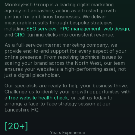
MonkeyFish Group is a leading digital marketing
agency in Lancashire, acting as a trusted growth
partner for ambitious businesses. We deliver
measurable results through bespoke strategies,
including
SEO services
,
PPC management
,
web design
,
and
CRO
, turning clicks into consistent revenue.
As a full-service internet marketing company, we
provide end-to-end support for every aspect of your
online presence. From resolving technical issues to
scaling your brand across the North West, our team
ensures your website is a high-performing asset, not
just a digital placeholder.
Our specialists are ready to help your business thrive.
Challenge us to identify your growth opportunities with
a
free website health check
, or call us today to
arrange a face-to-face strategy session at our
Lancashire HQ.
[
20
+]
Years Experience