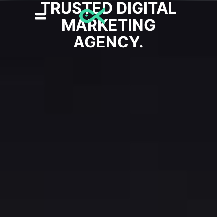
TRUSTED DIGITAL
MARKETING
AGENCY.