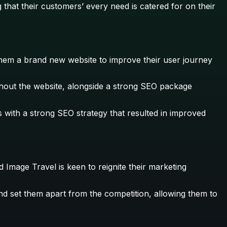
 that their customers’ every need is catered for on their
them a brand new website to improve their user journey
ghout the website, alongside a strong SEO package
with a strong SEO strategy that resulted in improved
 Image Travel is keen to reignite their marketing
and set them apart from the competition, allowing them to