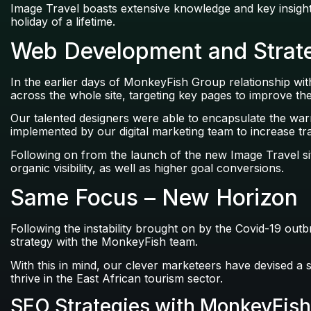
Image Travel boasts extensive knowledge and key insights 
holiday of a lifetime.
Web Development and Strate
In the earlier days of MonkeyFish Group relationship wi
across the whole site, targeting key pages to improve t
Our talented designers were able to encapsulate the wa
implemented by our digital marketing team to increase tra
Following on from the launch of the new Image Travel si
organic visibility, as well as higher goal conversions.
Same Focus – New Horizon
Following the instability brought on by the Covid-19 outb
strategy with the MonkeyFish team.
With this in mind, our clever marketeers have devised a 
thrive in the East African tourism sector.
SEO Strategies with MonkeyFish