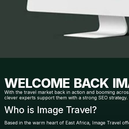
WELCOME BACK IM
With the travel market back in action and booming acros
clever experts support them with a strong SEO strategy.
Who is Image Travel?
Based in the warm heart of East Africa, Image Travel of