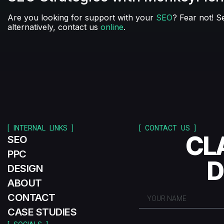
Are you looking for support with your
SEO
? Fear not! S
alternatively, contact us
online
.
[ INTERNAL LINKS ]
[ CONTACT US ]
CL
SEO
PPC
D
DESIGN
ABOUT
CONTACT
CASE STUDIES