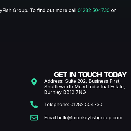
eyFish Group. To find out more call
01282 504730
or
GET IN TOUCH TODAY
Address: Suite 202, Business First,
Shuttleworth Mead Industrial Estate,
Burnley BB12 7NG
Telephone: 01282 504730
Email:hello@monkeyfishgroup.com