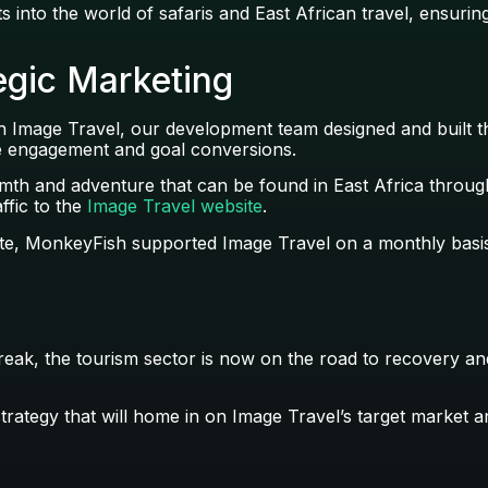
into the world of safaris and East African travel, ensuring
gic Marketing
th Image Travel, our development team designed and built 
he engagement and goal conversions.
rmth and adventure that can be found in East Africa throu
ffic to the
Image Travel website
.
te, MonkeyFish supported Image Travel on a monthly basis 
reak, the tourism sector is now on the road to recovery and
strategy that will home in on Image Travel’s target market 