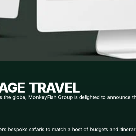
AGE TRAVEL
s the globe, MonkeyFish Group is delighted to announce th
fers bespoke safaris to match a host of budgets and itiner