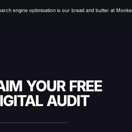
earch engine optimisation is our bread and butter at Monk
AIM YOUR FREE
IGITAL AUDIT