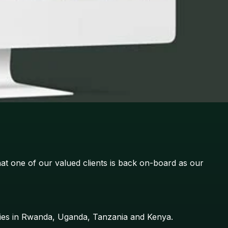
at one of our valued clients is back on-board as our
aries in Rwanda, Uganda, Tanzania and Kenya.