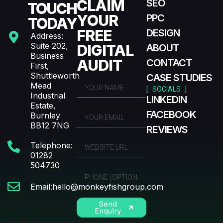
CLAIM
SEO
TOUCH
YOUR
PPC
TODAY
FREE
DESIGN
Address:
Suite 202,
DIGITAL
ABOUT
Business
AUDIT
CONTACT
First,
Shuttleworth
CASE STUDIES
Mead
[ SOCIALS ]
Industrial
LINKEDIN
Estate,
FACEBOOK
Burnley
BB12 7NG
REVIEWS
Telephone:
01282
504730
Email:hello@monkeyfishgroup.com
Send
Enquiry