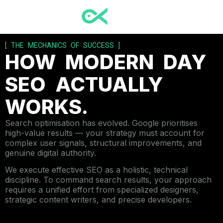
[ THE MECHANICS OF SUCCESS ]
HOW MODERN DAY
SEO ACTUALLY
WORKS.
Search optimisation has evolved. Google prioritises
high-value results — your strategy must account for
complex user signals, structural improvements, and
genuine digital authority.
We execute effective SEO as a holistic, technical
discipline. To command search results, your approach
requires a unified effort from specialized designers,
strategic content writers, and precise developers.