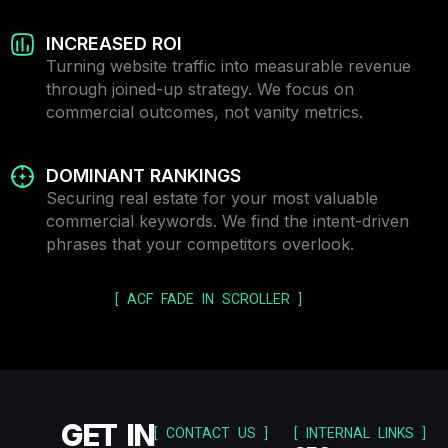
INCREASED ROI
Turning website traffic into measurable revenue
through joined-up strategy. We focus on
commercial outcomes, not vanity metrics.
DOMINANT RANKINGS
Securing real estate for your most valuable
commercial keywords. We find the intent-driven
phrases that your competitors overlook.
[ ACF FADE IN SCROLLER ]
GET IN
[ CONTACT US ]
[ INTERNAL LINKS ]